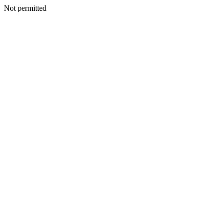
Not permitted