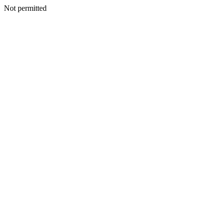
Not permitted