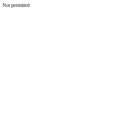
Not permitted